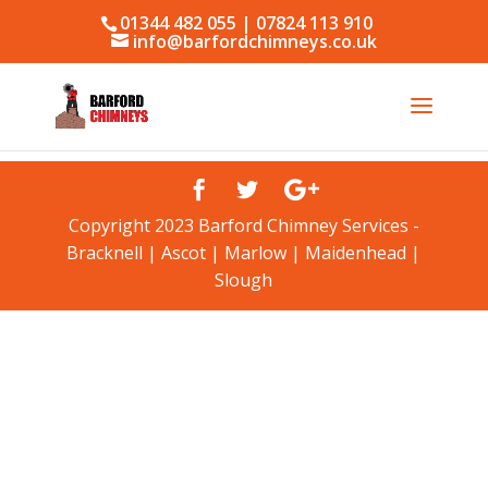
01344 482 055 | 07824 113 910
info@barfordchimneys.co.uk
Copyright 2023 Barford Chimney Services -
Bracknell | Ascot | Marlow | Maidenhead |
Slough