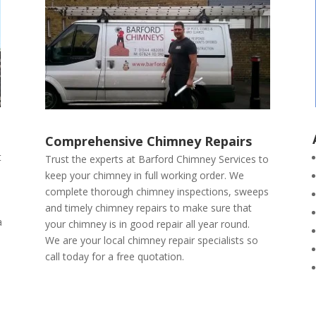
Comprehensive Chimney Repairs
t
Trust the experts at Barford Chimney Services to
keep your chimney in full working order. We
complete thorough chimney inspections, sweeps
and timely chimney repairs to make sure that
a
your chimney is in good repair all year round.
We are your local chimney repair specialists so
call today for a free quotation.