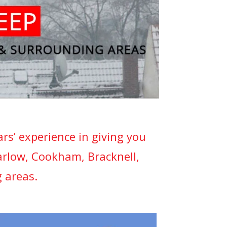
s’ experience in giving you
arlow, Cookham, Bracknell,
 areas.