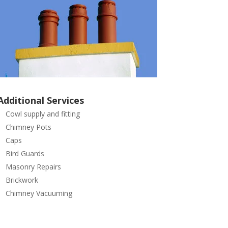
Additional Services
Cowl supply and fitting
Chimney Pots
Caps
Bird Guards
Masonry Repairs
Brickwork
Chimney Vacuuming