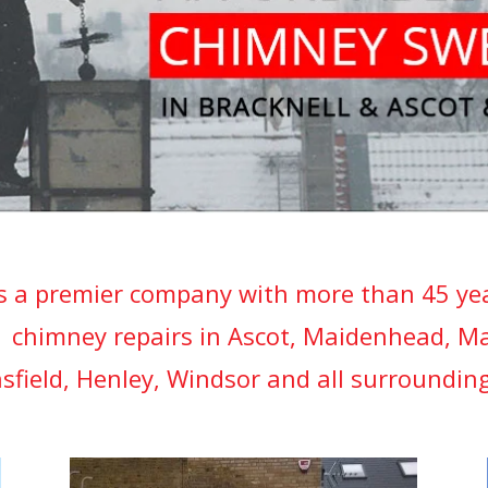
s a premier company with more than 45 year
 chimney repairs in Ascot, Maidenhead, M
sfield, Henley, Windsor and all surrounding