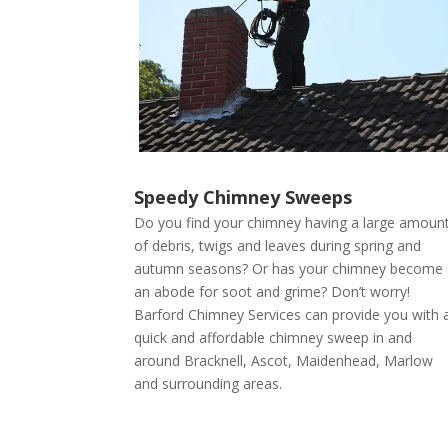
Speedy Chimney Sweeps
Do you find your chimney having a large amoun
of debris, twigs and leaves during spring and
autumn seasons? Or has your chimney become
an abode for soot and grime? Don’t worry!
Barford Chimney Services can provide you with 
quick and affordable chimney sweep in and
around Bracknell, Ascot, Maidenhead, Marlow
and surrounding areas.