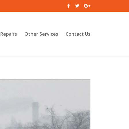
Repairs
Other Services
Contact Us