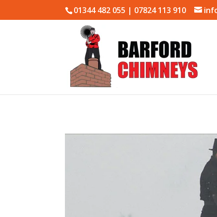
01344 482 055 | 07824 113 910
inf