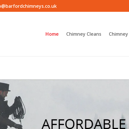
o@barfordchimneys.co.uk
Home
Chimney Cleans
Chimney 