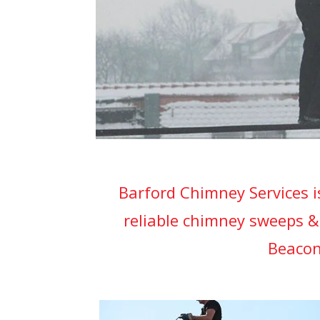
Barford Chimney Services i
reliable chimney sweeps &
Beacon