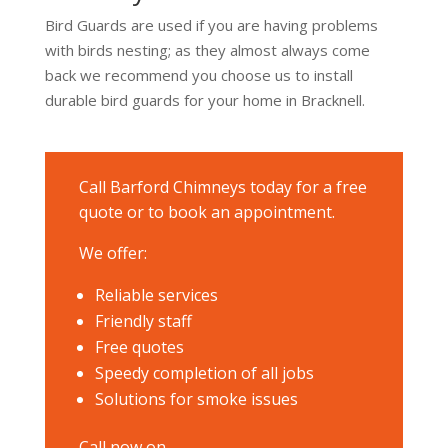
Bird Guards are used if you are having problems
with birds nesting; as they almost always come
back we recommend you choose us to install
durable bird guards for your home in Bracknell.
Call Barford Chimneys today for a free
quote or to book an appointment.
We offer:
Reliable services
Friendly staff
Free quotes
Speedy completion of all jobs
Solutions for smoke issues
Call now on