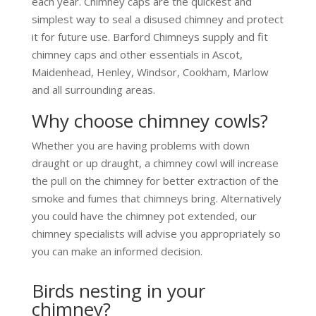
each year. Chimney caps are the quickest and
simplest way to seal a disused chimney and protect
it for future use. Barford Chimneys supply and fit
chimney caps and other essentials in Ascot,
Maidenhead, Henley, Windsor, Cookham, Marlow
and all surrounding areas.
Why choose chimney cowls?
Whether you are having problems with down
draught or up draught, a chimney cowl will increase
the pull on the chimney for better extraction of the
smoke and fumes that chimneys bring. Alternatively
you could have the chimney pot extended, our
chimney specialists will advise you appropriately so
you can make an informed decision.
Birds nesting in your
chimney?