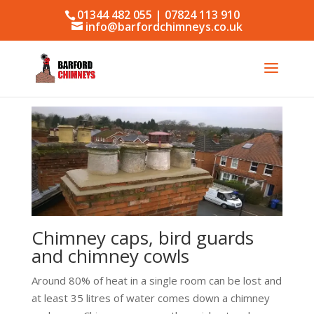
01344 482 055 | 07824 113 910
info@barfordchimneys.co.uk
Chimney caps, bird guards
and chimney cowls
Around 80% of heat in a single room can be lost and
at least 35 litres of water comes down a chimney