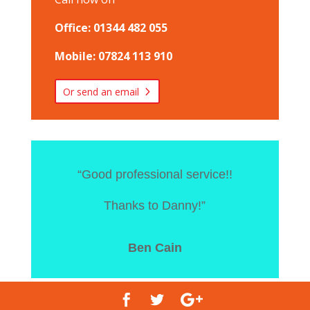
Office: 01344 482 055
Mobile: 07824 113 910
Or send an email
“Good professional service!!
Thanks to Danny!”
Ben Cain